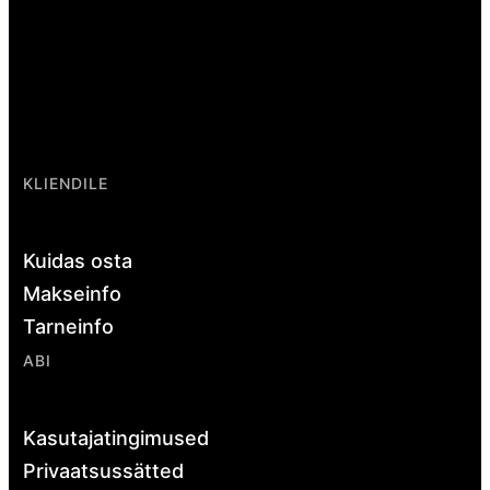
KLIENDILE
Kuidas osta
Makseinfo
Tarneinfo
ABI
Kasutajatingimused
Privaatsussätted